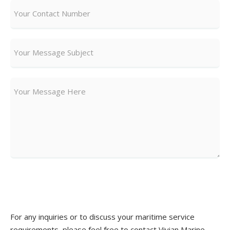
Send Message
For any inquiries or to discuss your maritime service
requirements, please feel free to contact Vivian Marine