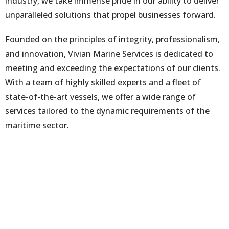
industry, we take immense pride in our ability to deliver
unparalleled solutions that propel businesses forward.
Founded on the principles of integrity, professionalism,
and innovation, Vivian Marine Services is dedicated to
meeting and exceeding the expectations of our clients.
With a team of highly skilled experts and a fleet of
state-of-the-art vessels, we offer a wide range of
services tailored to the dynamic requirements of the
maritime sector.