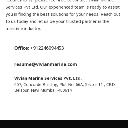
Services Pvt Ltd. Our experienced team is ready to assist
you in finding the best solutions for your needs. Reach out
to us today and let us be your trusted partner in the
maritime industry.
Office:
+912246094453
resume@vivianmarine.com
Vivian Marine Services Pvt. Ltd.
607, Concorde Building, Plot No. 66A, Sector 11 , CBD
Belapur, Navi Mumbai -400614