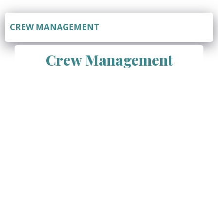
CREW MANAGEMENT
Crew Management
Vivian Marine Services Pvt Ltd offers comprehensive
crew management services, specializing in the
recruitment, training, and management of seafarers for
the maritime industry. Crew management is a critical
aspect of vessel operations, ensuring that vessels are
staffed with qualified, skilled, and reliable seafarers who
can efficiently and safely operate the vessel. With our
expertise, extensive database of qualified seafarers,
and commitment to compliance and quality, we provide
a range of crew management solutions to meet the