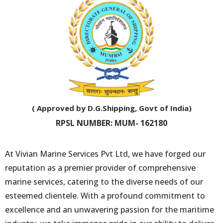
( Approved by D.G.Shipping, Govt of India)
RPSL NUMBER: MUM- 162180
At Vivian Marine Services Pvt Ltd, we have forged our
reputation as a premier provider of comprehensive
marine services, catering to the diverse needs of our
esteemed clientele. With a profound commitment to
excellence and an unwavering passion for the maritime