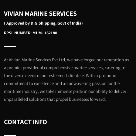
VIVIAN MARINE SERVICES
( Approved by D.G.Shipping, Govt of India)
RPSL NUMBER: MUM- 162180
At Vivian Marine Services Pvt Ltd, we have forged our reputation as
a premier provider of comprehensive marine services, catering to
the diverse needs of our esteemed clientele. With a profound
commitment to excellence and an unwavering passion for the
maritime industry, we take immense pride in our ability to deliver
unparalleled solutions that propel businesses forward.
CONTACT INFO