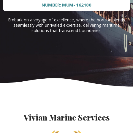
NUMBER: MUM- 162180
Embark on a voyage of excellence, where the horizon blends
seamlessly with unrivaled expertise, delivering maritime
solutions that transcend boundaries.
Vivian Marine Services