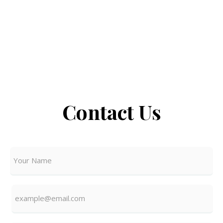
Contact Us