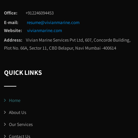
Office:
+912246094453
E-mail:
resume@vivianmarine.com
Website:
vivianmarine.com
Address:
Vivian Marine Services Pvt Ltd, 607, Concorde Building,
Plot No. 66A, Sector 11, CBD Belapur, Navi Mumbai -400614
QUICK LINKS
Home
About Us
Our Services
Contact Us