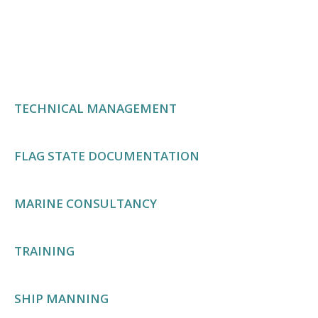
management contributes to a positive work
environment and enhances overall operational
performance onboard vessels.
TECHNICAL MANAGEMENT
FLAG STATE DOCUMENTATION
MARINE CONSULTANCY
TRAINING
SHIP MANNING