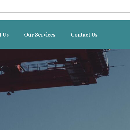
t Us
Our Services
Contact Us