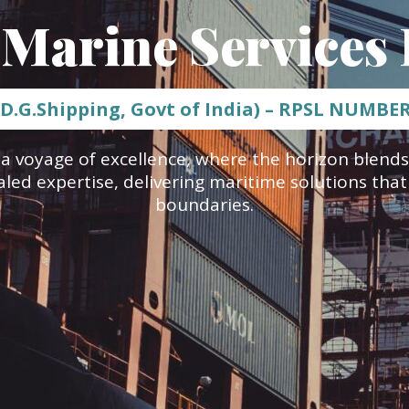
 Marine Services 
 D.G.Shipping, Govt of India) – RPSL NUMBE
a voyage of excellence, where the horizon blends
aled expertise, delivering maritime solutions tha
boundaries.