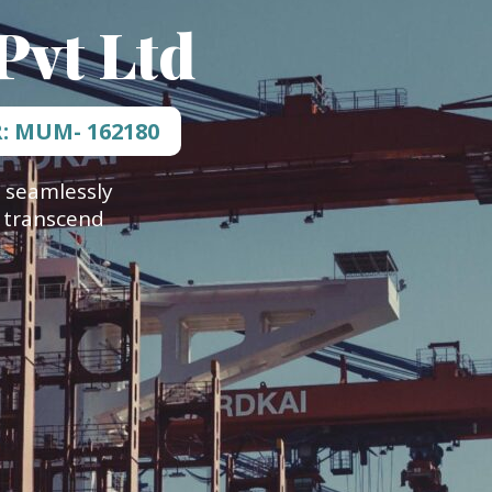
Pvt Ltd
R: MUM- 162180
 seamlessly
t transcend