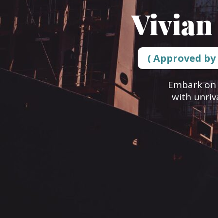
Vivian
( Approved by
Embark on 
with unriv